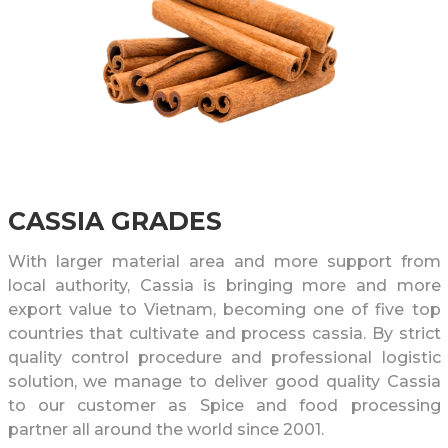
CASSIA GRADES
With larger material area and more support from
local authority, Cassia is bringing more and more
export value to Vietnam, becoming one of five top
countries that cultivate and process cassia. By strict
quality control procedure and professional logistic
solution, we manage to deliver good quality Cassia
to our customer as Spice and food processing
partner all around the world since 2001.