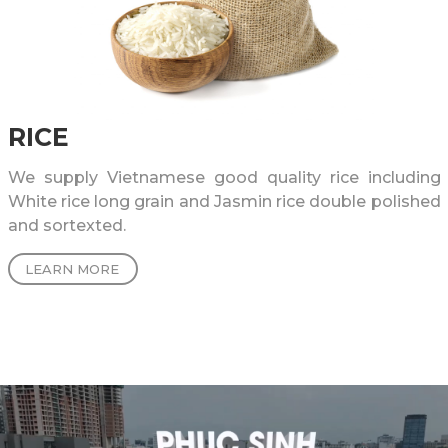
RICE
We supply Vietnamese good quality rice including
White rice long grain and Jasmin rice double polished
and sortexted.
LEARN MORE