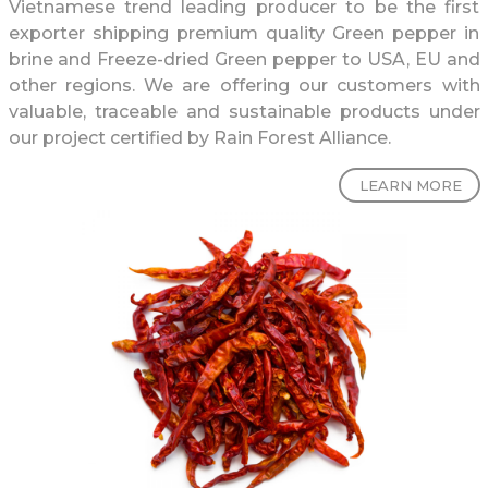
Vietnamese trend leading producer to be the first
exporter shipping premium quality Green pepper in
brine and Freeze-dried Green pepper to USA, EU and
other regions. We are offering our customers with
valuable, traceable and sustainable products under
our project certified by Rain Forest Alliance.
LEARN MORE