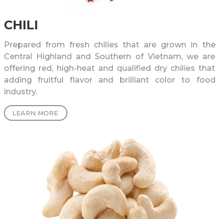
CHILI
Prepared from fresh chilies that are grown in the
Central Highland and Southern of Vietnam, we are
offering red, high-heat and qualified dry chilies that
adding fruitful flavor and brilliant color to food
industry.
LEARN MORE