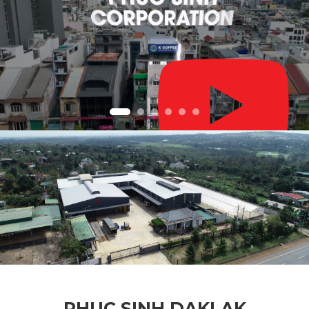
PHUC SINH DAKLAK