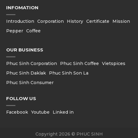
INFOMATION
Introduction
Corporation
History
Certificate
Mission
Pepper
Coffee
OUR BUSINESS
Phuc Sinh Corporation
Phuc Sinh Coffee
Vietspices
Phuc Sinh Daklak
Phuc Sinh Son La
Phuc Sinh Consumer
FOLLOW US
Facebook
Youtube
Linked in
Copyright 2026 © PHUC SINH