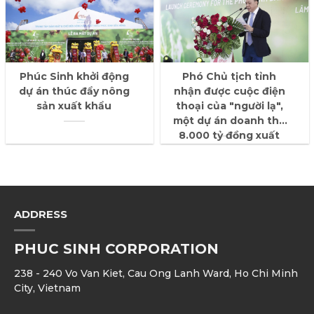
Phúc Sinh khởi động
Phó Chủ tịch tỉnh
dự án thúc đẩy nông
nhận được cuộc điện
sản xuất khẩu
thoại của "người lạ",
một dự án doanh thu
8.000 tỷ đồng xuất
hiện
ADDRESS
PHUC SINH CORPORATION
238 - 240 Vo Van Kiet, Cau Ong Lanh Ward, Ho Chi Minh
City, Vietnam