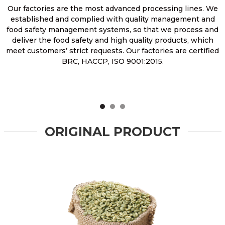
Our factories are the most advanced processing lines. We
established and complied with quality management and
food safety management systems, so that we process and
deliver the food safety and high quality products, which
meet customers’ strict requests. Our factories are certified
BRC, HACCP, ISO 9001:2015.
ORIGINAL PRODUCT