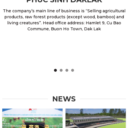
The company’s main line of business is “Selling agricultural
products, raw forest products (except wood, bamboo) and
living creatures”. Head office address: Hamlet 9, Cu Bao
Commune, Buon Ho Town, Dak Lak
NEWS