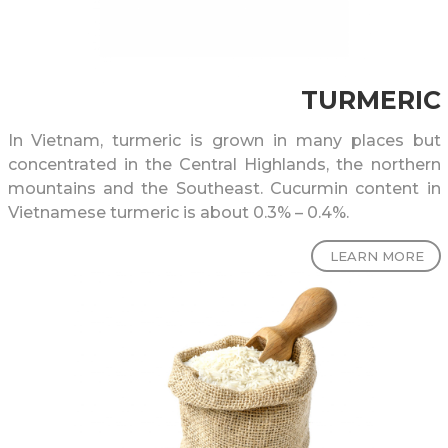
TURMERIC
In Vietnam, turmeric is grown in many places but
concentrated in the Central Highlands, the northern
mountains and the Southeast. Cucurmin content in
Vietnamese turmeric is about 0.3% – 0.4%.
LEARN MORE