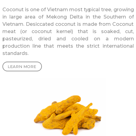
Coconut is one of Vietnam most typical tree, growing
in large area of Mekong Delta in the Southern of
Vietnam. Desiccated coconut is made from Coconut
meat (or coconut kernel) that is soaked, cut,
pasteurized, dried and cooled on a modern
production line that meets the strict international
standards.
LEARN MORE