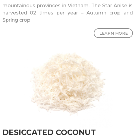
mountainous provinces in Vietnam. The Star Anise is
harvested 02 times per year – Autumn crop and
Spring crop.
LEARN MORE
DESICCATED COCONUT