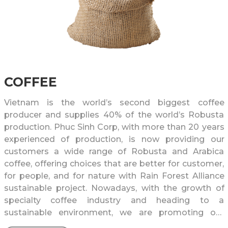
COFFEE
Vietnam is the world’s second biggest coffee
producer and supplies 40% of the world’s Robusta
production. Phuc Sinh Corp, with more than 20 years
experienced of production, is now providing our
customers a wide range of Robusta and Arabica
coffee, offering choices that are better for customer,
for people, and for nature with Rain Forest Alliance
sustainable project. Nowadays, with the growth of
specialty coffee industry and heading to a
sustainable environment, we are promoting our
specialty coffee Blue Sonla to all around the world,