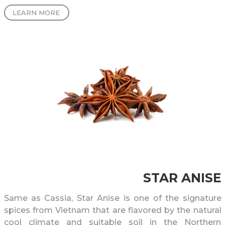
LEARN MORE
STAR ANISE
Same as Cassia, Star Anise is one of the signature
spices from Vietnam that are flavored by the natural
cool climate and suitable soil in the Northern