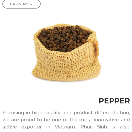
LEARN MORE
raising Vietnamese Arabica coffee and sparking
Vietnamese farmers’ interest in growing higher
quality and venturing into Arabica cultivation.
PEPPER
Focusing in high quality and product differentiation,
we are proud to be one of the most innovative and
active exporter in Vietnam. Phuc Sinh is also