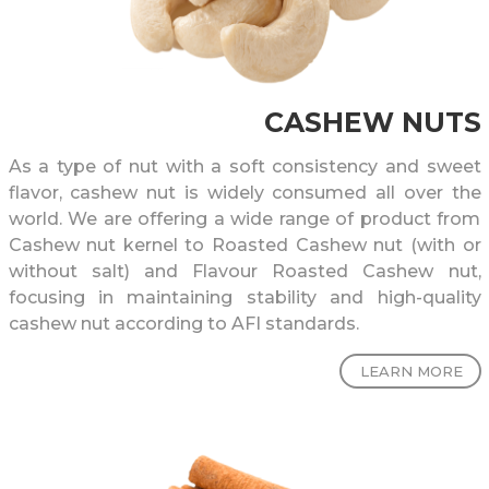
CASHEW NUTS
As a type of nut with a soft consistency and sweet
flavor, cashew nut is widely consumed all over the
world. We are offering a wide range of product from
Cashew nut kernel to Roasted Cashew nut (with or
without salt) and Flavour Roasted Cashew nut,
focusing in maintaining stability and high-quality
cashew nut according to AFI standards.
LEARN MORE