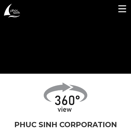
PHUC SINH CORPORATION