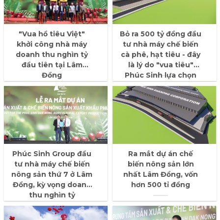
"Vua hồ tiêu Việt"
Bỏ ra 500 tỷ đồng đầu
khởi công nhà máy
tư nhà máy chế biến
doanh thu nghìn tỷ
cà phê, hạt tiêu - đây
đầu tiên tại Lâm
là lý do "vua tiêu"
Đồng
Phúc Sinh lựa chọn
tỉnh Lâm Đồng
Phúc Sinh Group đầu
Ra mắt dự án chế
tư nhà máy chế biến
biến nông sản lớn
nông sản thứ 7 ở Lâm
nhất Lâm Đồng, vốn
Đồng, kỳ vọng doanh
hơn 500 tỉ đồng
thu nghìn tỷ