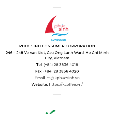
PHUC SINH CONSUMER CORPORATION
246 – 248 Vo Van Kiet, Cau Ong Lanh Ward, Ho Chi Minh
City, Vietnam
Tel:
(+84) 28 3836 4018
Fax: (+84) 28 3836 4020
Email:
cs@kphucsinh.vn
Website:
https://kcoffee.vn/