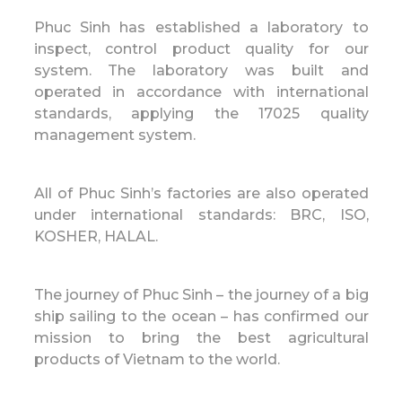
Phuc Sinh has established a laboratory to
inspect, control product quality for our
system. The laboratory was built and
operated in accordance with international
standards, applying the 17025 quality
management system.
All of Phuc Sinh’s factories are also operated
under international standards: BRC, ISO,
KOSHER, HALAL.
The journey of Phuc Sinh – the journey of a big
ship sailing to the ocean – has confirmed our
mission to bring the best agricultural
products of Vietnam to the world.