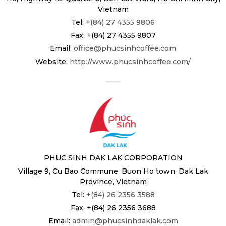
Vietnam
Tel:
+(84) 27 4355 9806
Fax: +(84) 27 4355 9807
Email:
office@phucsinhcoffee.com
Website:
http://www.phucsinhcoffee.com/
PHUC SINH DAK LAK CORPORATION
Village 9, Cu Bao Commune, Buon Ho town, Dak Lak
Province, Vietnam
Tel:
+(84) 26 2356 3588
Fax: +(84) 26 2356 3688
Email:
admin@phucsinhdaklak.com