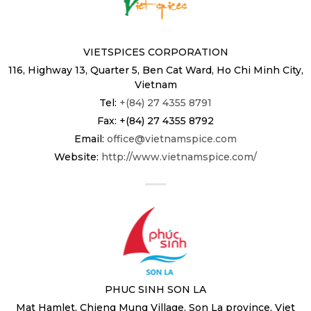
VIETSPICES CORPORATION
116, Highway 13, Quarter 5, Ben Cat Ward, Ho Chi Minh City,
Vietnam
Tel:
+(84) 27 4355 8791
Fax: +(84) 27 4355 8792
Email:
office@vietnamspice.com
Website:
http://www.vietnamspice.com/
PHUC SINH SON LA
Mat Hamlet, Chieng Mung Village, Son La province, Viet