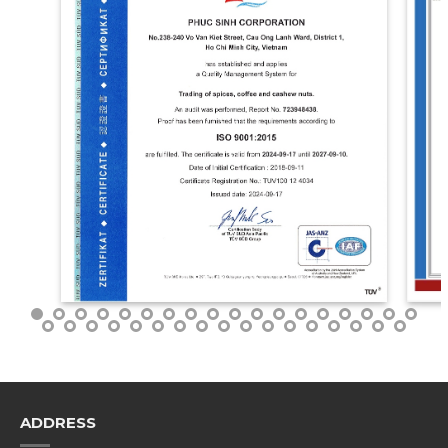
ADDRESS