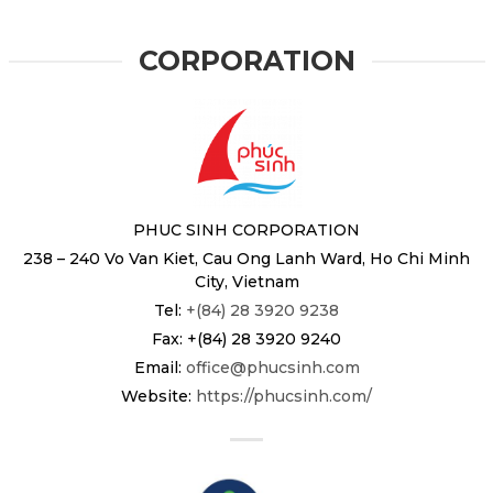
CORPORATION
PHUC SINH CORPORATION
238 – 240 Vo Van Kiet, Cau Ong Lanh Ward, Ho Chi Minh
City, Vietnam
Tel:
+(84) 28 3920 9238
Fax: +(84) 28 3920 9240
Email:
office@phucsinh.com
Website:
https://phucsinh.com/