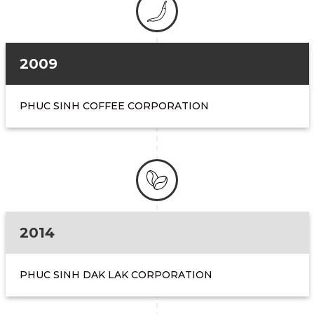
2009
PHUC SINH COFFEE CORPORATION
2014
PHUC SINH DAK LAK CORPORATION