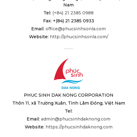
Nam
Tel:
(+84) 21 2385 0988
Fax: +(84) 21 2385 0933
Email:
office@phucsinhsonla.com
Website:
http://phucsinhsonla.com/
PHUC SINH DAK NONG CORPORATION
Thôn 11, xã Trường Xuân, Tỉnh Lâm Đồng, Việt Nam
Tel:
Email:
admin@phucsinhdaknong.com
Website:
https://phucsinhdaknong.com