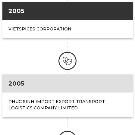
2005
VIETSPICES CORPORATION
2005
PHUC SINH IMPORT EXPORT TRANSPORT
LOGISTICS COMPANY LIMITED