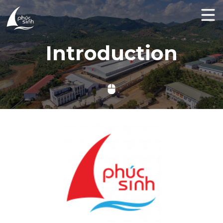
Introduction