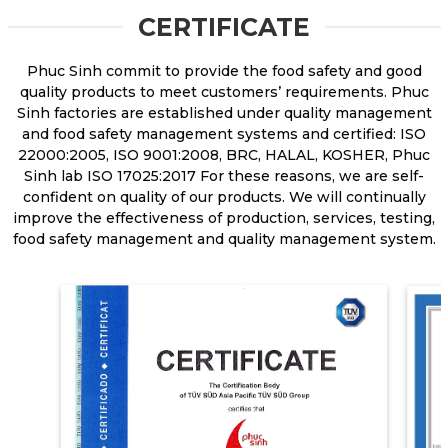
CERTIFICATE
Phuc Sinh commit to provide the food safety and good
quality products to meet customers’ requirements. Phuc
Sinh factories are established under quality management
and food safety management systems and certified: ISO
22000:2005, ISO 9001:2008, BRC, HALAL, KOSHER, Phuc
Sinh lab ISO 17025:2017 For these reasons, we are self-
confident on quality of our products. We will continually
improve the effectiveness of production, services, testing,
food safety management and quality management system.