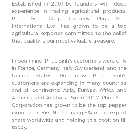
Established in 2001 by founders with deep
experience in trading agricultural products,
Phuc Sinh Corp, formerly Phuc Sinh
International Ltd., has grown to be a top
agricultural exporter, committed to the belief
that quality is our most valuable treasure.
In beginning, Phuc Sinh’s customers were only
in France, Germany, Italy, Switzerland, and the
United States. But now Phuc Sinh’s
customers are expanding in many countries
and all continents: Asia, Europe, Africa and
America and Australia. Since 2007, Phuc Sinh
Corporation has grown to be the top pepper
exporter of Viet Nam, taking 8% of the export
share worldwide and holding this position till
today.