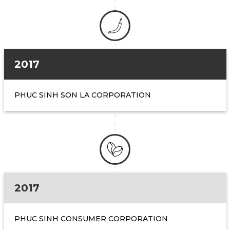
2017
PHUC SINH SON LA CORPORATION
2017
PHUC SINH CONSUMER CORPORATION