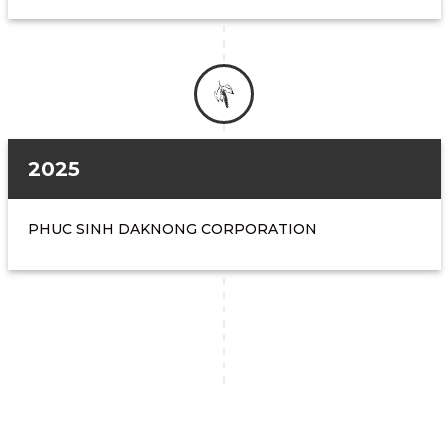
2025
PHUC SINH DAKNONG CORPORATION