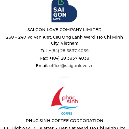
SAI GON LOVE COMPANY LIMITED
238 – 240 Vo Van Kiet, Cau Ong Lanh Ward, Ho Chi Minh
City, Vietnam
Tel:
+(84) 28 3837 4039
Fax: +(84) 28 3837 4038
Email:
office@saigonlove.vn
PHUC SINH COFFEE CORPORATION
116, Highway 13, Quarter 5, Ben Cat Ward, Ho Chi Minh City,