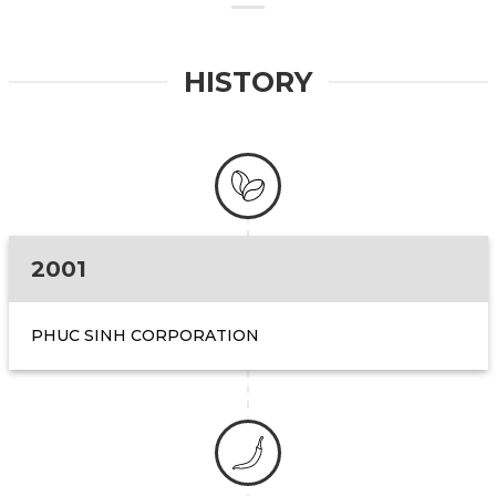
HISTORY
2001
PHUC SINH CORPORATION