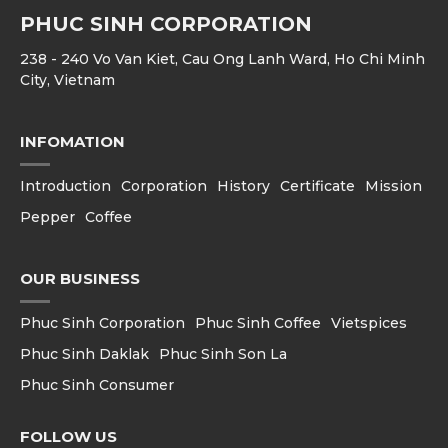
PHUC SINH CORPORATION
238 - 240 Vo Van Kiet, Cau Ong Lanh Ward, Ho Chi Minh
City, Vietnam
INFOMATION
Introduction
Corporation
History
Certificate
Mission
Pepper
Coffee
OUR BUSINESS
Phuc Sinh Corporation
Phuc Sinh Coffee
Vietspices
Phuc Sinh Daklak
Phuc Sinh Son La
Phuc Sinh Consumer
FOLLOW US