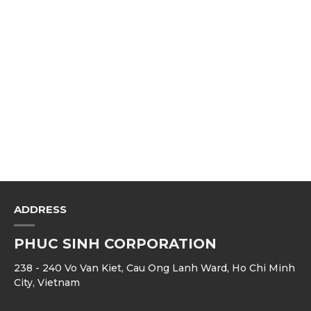
ADDRESS
PHUC SINH CORPORATION
238 - 240 Vo Van Kiet, Cau Ong Lanh Ward, Ho Chi Minh
City, Vietnam