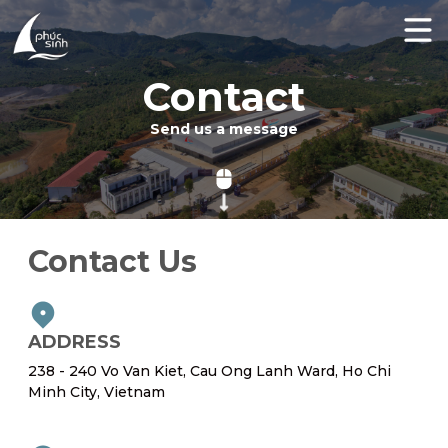
Contact
Send us a message
Contact Us
ADDRESS
238 - 240 Vo Van Kiet, Cau Ong Lanh Ward, Ho Chi
Minh City, Vietnam