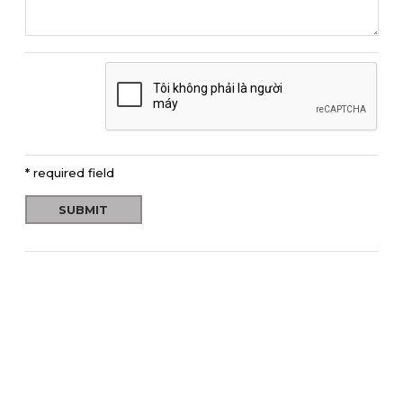
* required field
SUBMIT