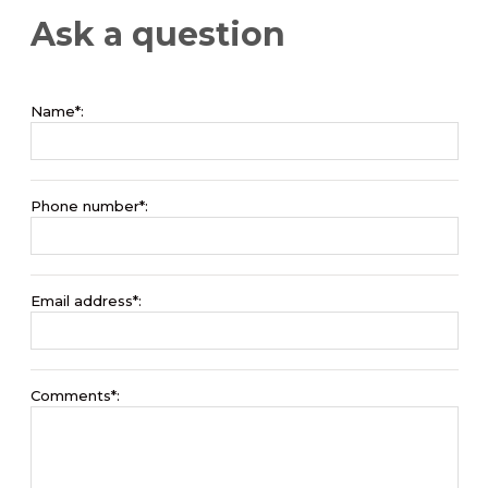
Ask a question
Name*:
Phone number*:
Email address*:
Comments*: