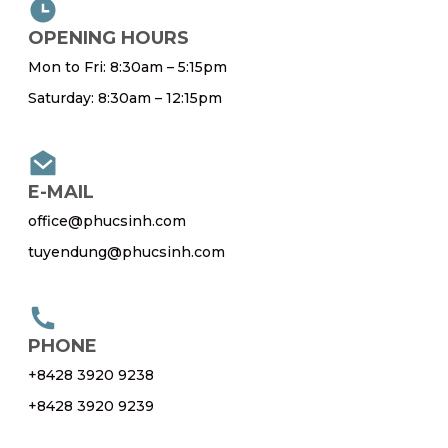
OPENING HOURS
Mon to Fri: 8:30am – 5:15pm
Saturday: 8:30am – 12:15pm
E-MAIL
office@phucsinh.com
tuyendung@phucsinh.com
PHONE
+8428 3920 9238
+8428 3920 9239