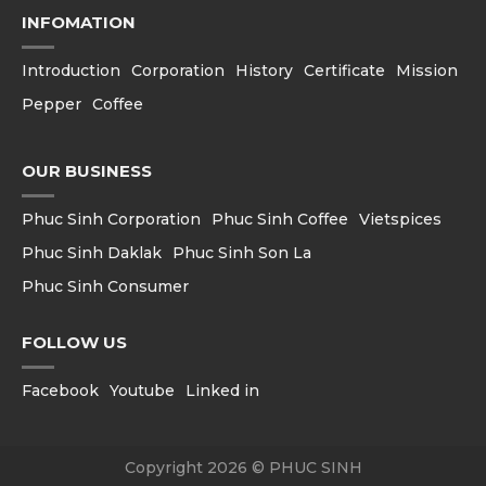
INFOMATION
Introduction
Corporation
History
Certificate
Mission
Pepper
Coffee
OUR BUSINESS
Phuc Sinh Corporation
Phuc Sinh Coffee
Vietspices
Phuc Sinh Daklak
Phuc Sinh Son La
Phuc Sinh Consumer
FOLLOW US
Facebook
Youtube
Linked in
Copyright 2026 © PHUC SINH